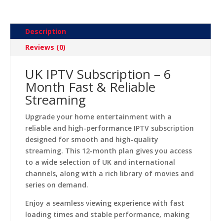
Description
Reviews (0)
UK IPTV Subscription – 6
Month Fast & Reliable
Streaming
Upgrade your home entertainment with a
reliable and high-performance IPTV subscription
designed for smooth and high-quality
streaming. This 12-month plan gives you access
to a wide selection of UK and international
channels, along with a rich library of movies and
series on demand.
Enjoy a seamless viewing experience with fast
loading times and stable performance, making