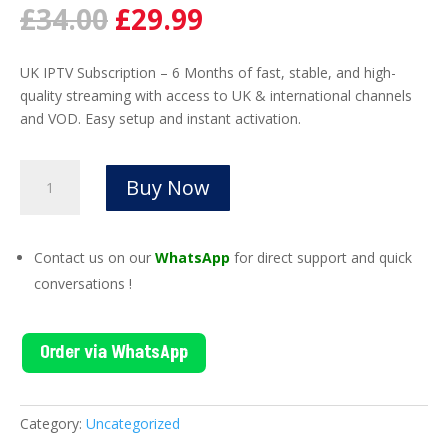
Original
Current
£
34.00
£
29.99
price
price
was:
is:
UK IPTV Subscription – 6 Months of fast, stable, and high-
£34.00.
£29.99.
quality streaming with access to UK & international channels
and VOD. Easy setup and instant activation.
UK
Buy Now
IPTV
Subscription
6
Contact us on our
WhatsApp
for direct support and quick
Month
conversations !
|
Fast
Activation
Order via WhatsApp
quantity
Category:
Uncategorized