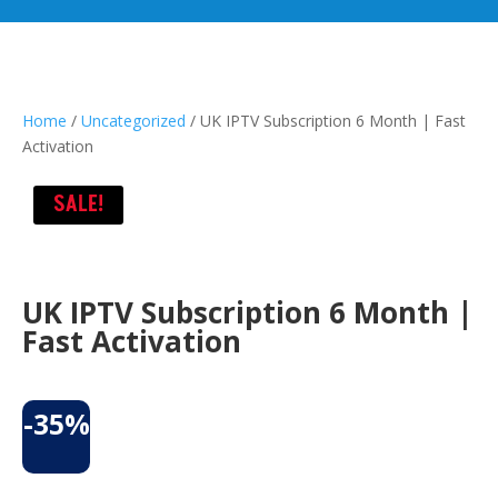
Home
/
Uncategorized
/ UK IPTV Subscription 6 Month | Fast
Activation
SALE!
UK IPTV Subscription 6 Month |
Fast Activation
-35%