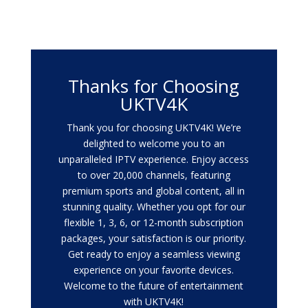
Thanks for Choosing
UKTV4K
Thank you for choosing UKTV4K! We’re
delighted to welcome you to an
unparalleled IPTV experience. Enjoy access
to over 20,000 channels, featuring
premium sports and global content, all in
stunning quality. Whether you opt for our
flexible 1, 3, 6, or 12-month subscription
packages, your satisfaction is our priority.
Get ready to enjoy a seamless viewing
experience on your favorite devices.
Welcome to the future of entertainment
with UKTV4K!