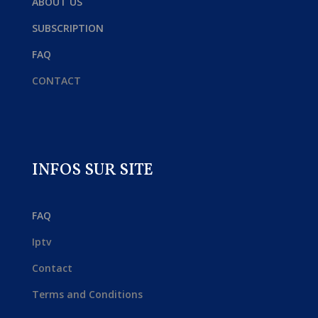
ABOUT US
SUBSCRIPTION
FAQ
CONTACT
INFOS SUR SITE
FAQ
Iptv
Contact
Terms and Conditions