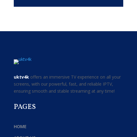
uktv4k
offers an immersive TV experience on all your
screens, with our powerful, fast, and reliable IPTV,
ensuring smooth and stable streaming at any time!
PAGES
HOME