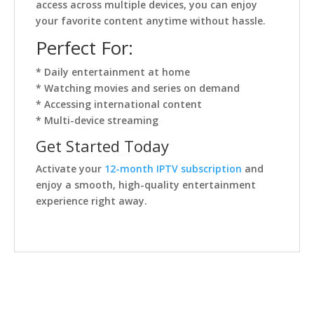
access across multiple devices, you can enjoy
your favorite content anytime without hassle.
Perfect For:
* Daily entertainment at home
* Watching movies and series on demand
* Accessing international content
* Multi-device streaming
Get Started Today
Activate your
12-month IPTV subscription
and
enjoy a smooth, high-quality entertainment
experience right away.