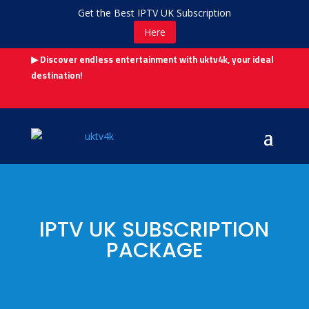
Get the Best IPTV UK Subscription
Here
▶ Discover endless entertainment with uktv4k, your ideal
destination!
IPTV UK SUBSCRIPTION
PACKAGE