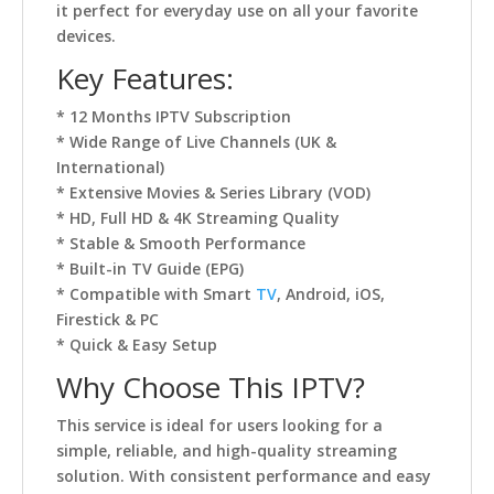
it perfect for everyday use on all your favorite
devices.
Key Features:
* 12 Months IPTV Subscription
* Wide Range of Live Channels (UK &
International)
* Extensive Movies & Series Library (VOD)
* HD, Full HD & 4K Streaming Quality
* Stable & Smooth Performance
* Built-in TV Guide (EPG)
* Compatible with Smart
TV
, Android, iOS,
Firestick & PC
* Quick & Easy Setup
Why Choose This IPTV?
This service is ideal for users looking for a
simple, reliable, and high-quality streaming
solution. With consistent performance and easy