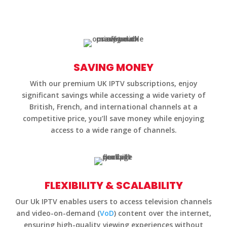
SAVING MONEY
With our premium UK IPTV subscriptions, enjoy
significant savings while accessing a wide variety of
British, French, and international channels at a
competitive price, you’ll save money while enjoying
access to a wide range of channels.
FLEXIBILITY & SCALABILITY
Our Uk IPTV enables users to access television channels
and video-on-demand (
VoD
) content over the internet,
ensuring high-quality viewing experiences without