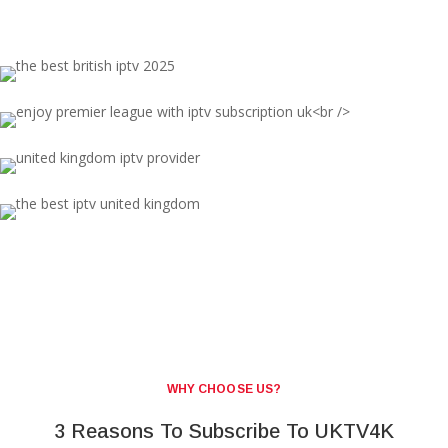
WHY CHOOSE US?
3 Reasons To Subscribe To UKTV4K