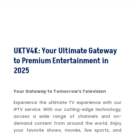
UKTV4K: Your Ultimate Gateway
to Premium Entertainment in
2025
Your Gateway to Tomorrow’s Television
Experience the ultimate TV experience with our
IPTV service. With our cutting-edge technology,
access a wide range of channels and on-
demand content from around the world. Enjoy
your favorite shows, movies, live sports, and