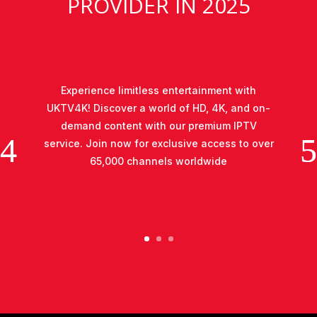
PROVIDER IN 2025
Experience limitless entertainment with
UKTV4K! Discover a world of HD, 4K, and on-
demand content with our premium IPTV
service. Join now for exclusive access to over
65,000 channels worldwide