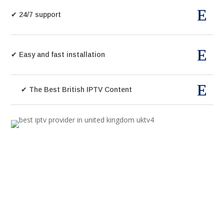
✔ 24/7 support
✔ Easy and fast installation
✔ The Best British IPTV Content