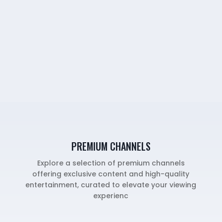
PREMIUM CHANNELS
Explore a selection of premium channels
offering exclusive content and high-quality
entertainment, curated to elevate your viewing
experienc