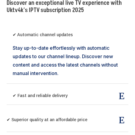
Discover an exceptional live TV experience with
Uktv4k's IPTV subscription 2025
✔ Automatic channel updates
Stay up-to-date effortlessly with automatic
updates to our channel lineup. Discover new
content and access the latest channels without
manual intervention.
✔ Fast and reliable delivery
✔ Superior quality at an affordable price