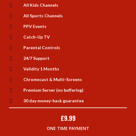

All Kids Channels

All Sports Channels

PPV Events

Catch-Up TV

Parental Controls

24/7 Support

Validity 1 Months

Chromecast & Multi-Screens

Premium Server (no buffering)

30 day money-back guarantee
£
9.99
ONE TIME PAYMENT