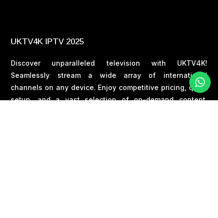
UKTV4K IPTV 2025
Discover unparalleled television with UKTV4K!
Seamlessly stream a wide array of international
channels on any device. Enjoy competitive pricing, quick
setup, and a vast selection of on-demand content.
Embark on your entertainment journey today !
EMAIL :
uktv4kuk@gmail.com
PHONE :
+44 7377517157