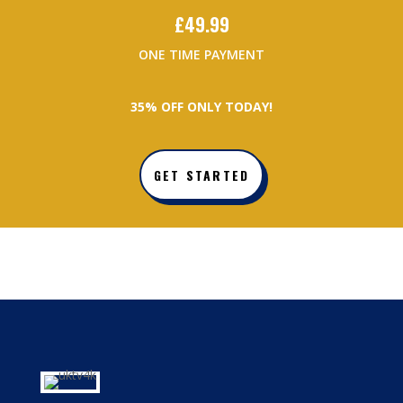
£
49.99
ONE TIME PAYMENT
3
5% OFF ONLY TODAY!
GET STARTED