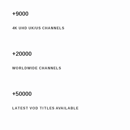
+9000
4K UHD UK/US CHANNELS
+20000
WORLDWIDE CHANNELS
+50000
LATEST VOD TITLES AVAILABLE