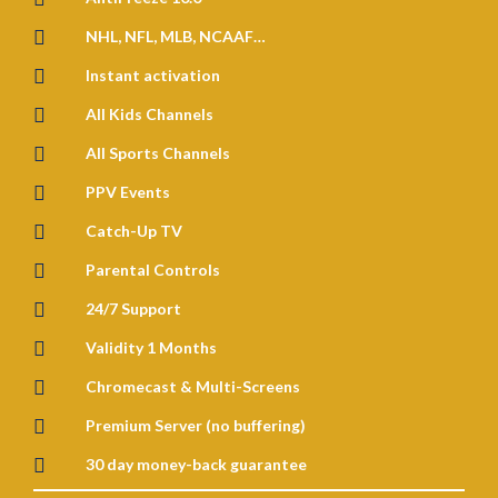

NHL, NFL, MLB, NCAAF…

Instant activation

All Kids Channels

All Sports Channels

PPV Events

Catch-Up TV

Parental Controls

24/7 Support

Validity 1 Months

Chromecast & Multi-Screens

Premium Server (no buffering)

30 day money-back guarantee