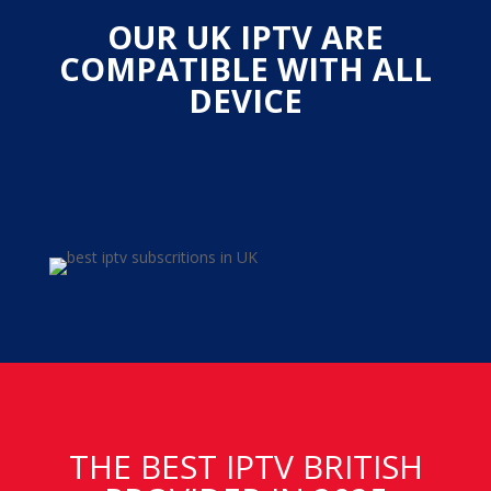
OUR UK IPTV ARE
COMPATIBLE WITH ALL
DEVICE
THE BEST IPTV BRITISH