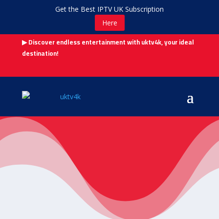
Get the Best IPTV UK Subscription
Here
▶ Discover endless entertainment with uktv4k, your ideal
destination!