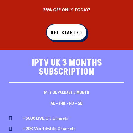
3
5% OFF ONLY TODAY!
GET STARTED
IPTV UK 3 MONTHS
SUBSCRIPTION
IPTV UK PACKAGE 3 MONTH
4K – FHD – HD – SD

+5000 LIVE UK Chnnels

+20K Worldwide Channels