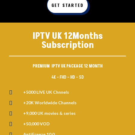
GET STARTED
IPTV UK 12Months
Subscription
PREMIUM IPTV UK PACKAGE 12 MONTH
4K – FHD – HD – SD

+5000 LIVE UK Chnnels

+20K Worldwide Channels

+9,000 UK movies & series

+50,000 VOD

AntiFreeze 10.0