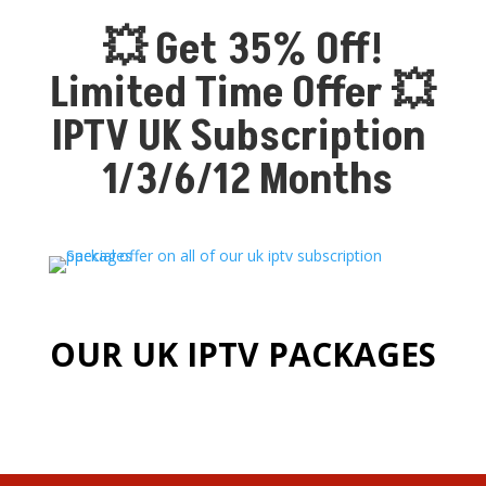
💥 Get 35% Off!
Limited Time Offer 💥
IPTV UK Subscription
1/3/6/12 Months
OUR UK IPTV PACKAGES