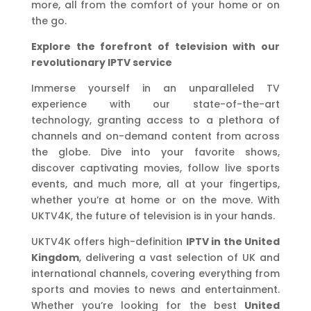
more, all from the comfort of your home or on
the go.
Explore the forefront of television with our
revolutionary IPTV service
Immerse yourself in an unparalleled TV
experience with our state-of-the-art
technology, granting access to a plethora of
channels and on-demand content from across
the globe. Dive into your favorite shows,
discover captivating movies, follow live sports
events, and much more, all at your fingertips,
whether you’re at home or on the move. With
UKTV4K, the future of television is in your hands.
UKTV4K offers high-definition
IPTV in the United
Kingdom
, delivering a vast selection of UK and
international channels, covering everything from
sports and movies to news and entertainment.
Whether you’re looking for the best
United