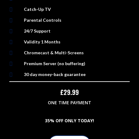

Catch-Up TV

Parental Controls

24/7 Support

Validity 1 Months

Chromecast & Multi-Screens

Premium Server (no buffering)

30 day money-back guarantee
£
29.99
ONE TIME PAYMENT
3
5% OFF ONLY TODAY!