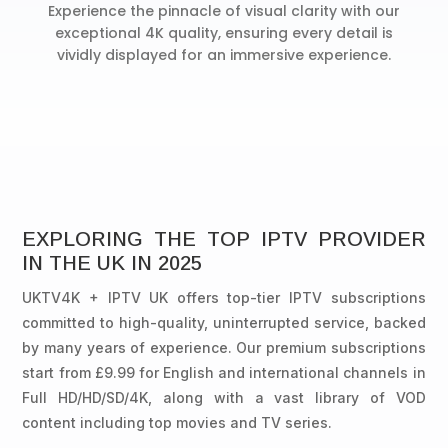
Experience the pinnacle of visual clarity with our
exceptional 4K quality, ensuring every detail is
vividly displayed for an immersive experience.
EXPLORING THE TOP IPTV PROVIDER
IN THE UK IN 2025
UKTV4K + IPTV UK offers top-tier IPTV subscriptions
committed to high-quality, uninterrupted service, backed
by many years of experience. Our premium subscriptions
start from £9.99 for English and international channels in
Full HD/HD/SD/4K, along with a vast library of VOD
content including top movies and TV series.