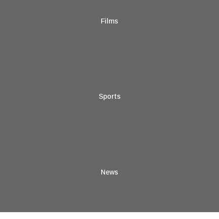
Films
Sports
News