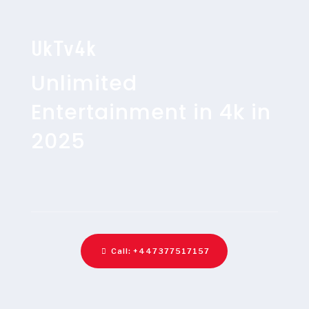
UkTv4k
Unlimited
Entertainment in 4k in
2025
Call: +447377517157