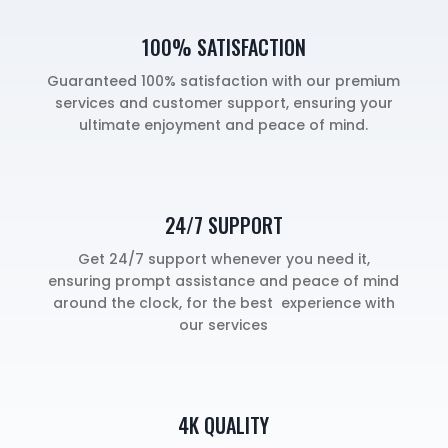
100% SATISFACTION
Guaranteed 100% satisfaction with our premium
services and customer support, ensuring your
ultimate enjoyment and peace of mind.
24/7 SUPPORT
Get 24/7 support whenever you need it,
ensuring prompt assistance and peace of mind
around the clock, for the best experience with
our services
4K QUALITY