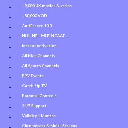

+9,000 UK movies & series

+50,000 VOD

AntiFreeze 10.0

NHL, NFL, MLB, NCAAF…

Instant activation

All Kids Channels

All Sports Channels

PPV Events

Catch-Up TV

Parental Controls

24/7 Support

Validity 1 Months

Chromecast & Multi-Screens