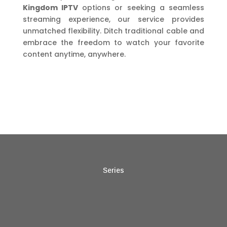
Kingdom IPTV
options or seeking a seamless
streaming experience, our service provides
unmatched flexibility. Ditch traditional cable and
embrace the freedom to watch your favorite
content anytime, anywhere.
Series