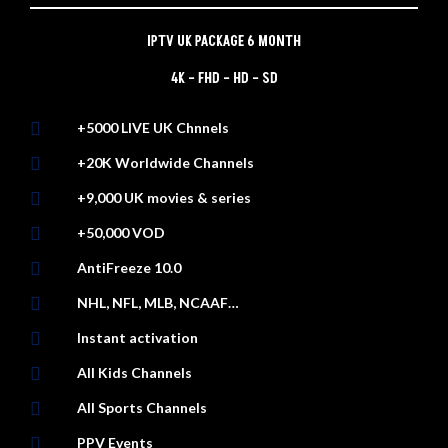
IPTV UK PACKAGE 6 MONTH
4K – FHD – HD – SD

+5000 LIVE UK Chnnels

+20K Worldwide Channels

+9,000 UK movies & series

+50,000 VOD

AntiFreeze 10.0

NHL, NFL, MLB, NCAAF…

Instant activation

All Kids Channels

All Sports Channels

PPV Events