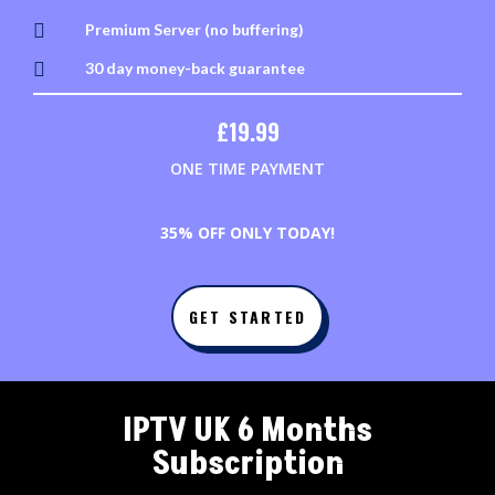

Premium Server (no buffering)

30 day money-back guarantee
£
19.99
ONE TIME PAYMENT
3
5% OFF ONLY TODAY!
GET STARTED
IPTV UK 6 Months
Subscription