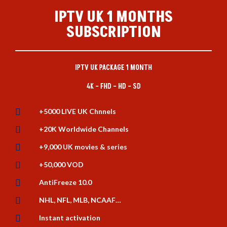
IPTV UK 1 MONTHS
SUBSCRIPTION
IPTV UK PACKAGE 1 MONTH
4K – FHD – HD – SD

+5000 LIVE UK Chnnels

+20K Worldwide Channels

+9,000 UK movies & series

+50,000 VOD

AntiFreeze 10.0

NHL, NFL, MLB, NCAAF…

Instant activation