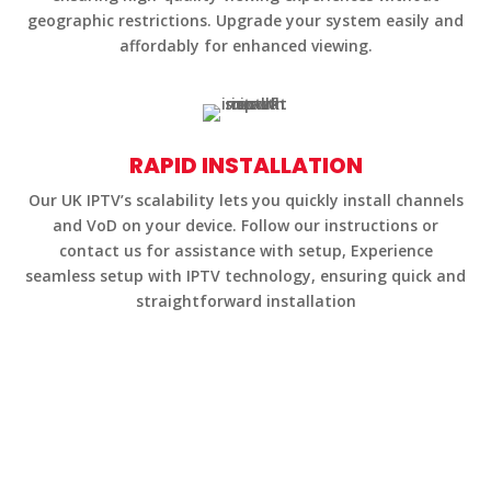
geographic restrictions. Upgrade your system easily and
affordably for enhanced viewing.
RAPID INSTALLATION
Our UK IPTV’s scalability lets you quickly install channels
and VoD on your device. Follow our instructions or
contact us for assistance with setup, Experience
seamless setup with IPTV technology, ensuring quick and
straightforward installation