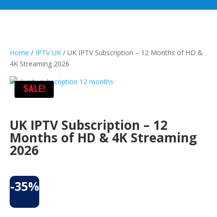
Home
/
IPTV UK
/ UK IPTV Subscription – 12 Months of HD &
4K Streaming 2026
SALE!
UK IPTV Subscription – 12
Months of HD & 4K Streaming
2026
-35%