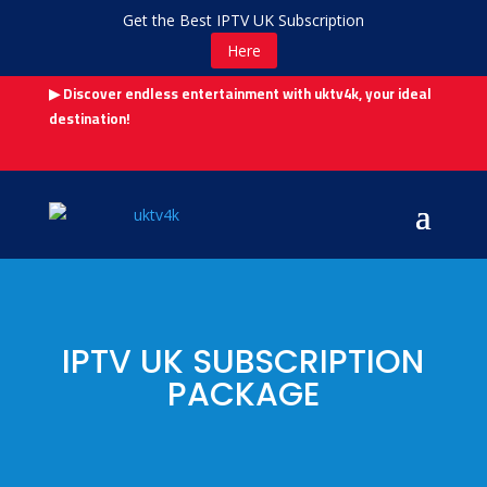
Get the Best IPTV UK Subscription
Here
▶ Discover endless entertainment with uktv4k, your ideal
destination!
IPTV UK SUBSCRIPTION
PACKAGE