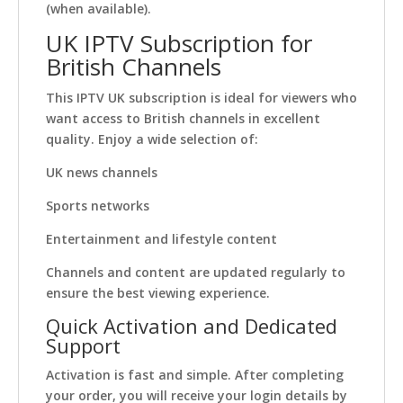
(when available).
UK IPTV Subscription for
British Channels
This IPTV UK subscription is ideal for viewers who
want access to British channels in excellent
quality. Enjoy a wide selection of:
UK news channels
Sports networks
Entertainment and lifestyle content
Channels and content are updated regularly to
ensure the best viewing experience.
Quick Activation and Dedicated
Support
Activation is fast and simple. After completing
your order, you will receive your login details by