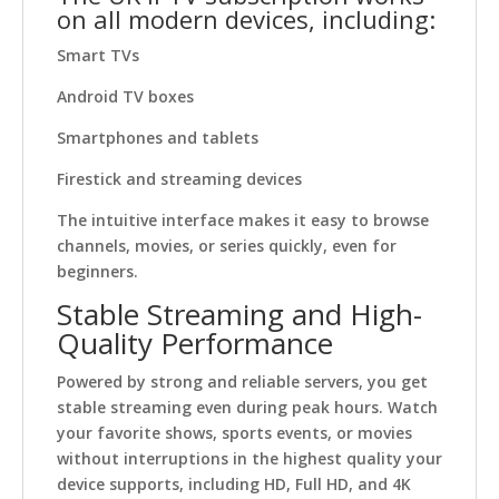
on all modern devices, including:
Smart TVs
Android TV boxes
Smartphones and tablets
Firestick and streaming devices
The intuitive interface makes it easy to browse
channels, movies, or series quickly, even for
beginners.
Stable Streaming and High-
Quality Performance
Powered by strong and reliable servers, you get
stable streaming even during peak hours. Watch
your favorite shows, sports events, or movies
without interruptions in the highest quality your
device supports, including HD, Full HD, and 4K