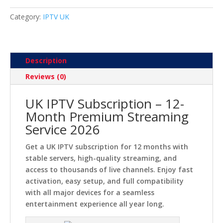
Streaming
2026
Category:
IPTV UK
quantity
Description
Reviews (0)
UK IPTV Subscription – 12-
Month Premium Streaming
Service 2026
Get a UK IPTV subscription for 12 months with
stable servers, high-quality streaming, and
access to thousands of live channels. Enjoy fast
activation, easy setup, and full compatibility
with all major devices for a seamless
entertainment experience all year long.