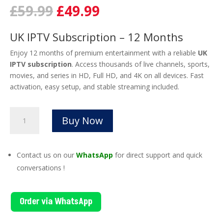
Original
Current
£
59.99
£
49.99
price
price
was:
is:
UK IPTV Subscription – 12 Months
£59.99.
£49.99.
Enjoy 12 months of premium entertainment with a reliable
UK
IPTV subscription
. Access thousands of live channels, sports,
movies, and series in HD, Full HD, and 4K on all devices. Fast
activation, easy setup, and stable streaming included.
UK
Buy Now
IPTV
Subscription
–
Contact us on our
WhatsApp
for direct support and quick
12
conversations !
Months
of
HD
Order via WhatsApp
&
4K