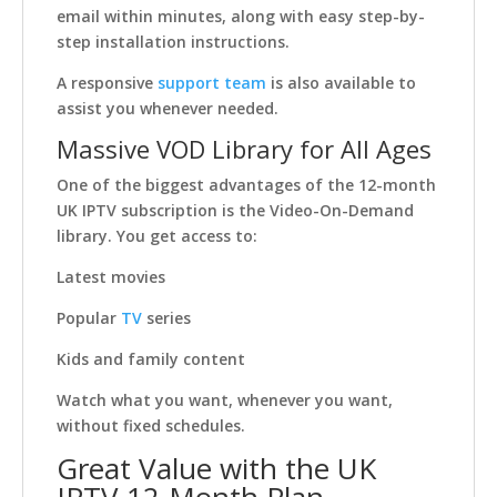
email within minutes, along with easy step-by-
step installation instructions.
A responsive
support team
is also available to
assist you whenever needed.
Massive VOD Library for All Ages
One of the biggest advantages of the 12-month
UK IPTV subscription is the Video-On-Demand
library. You get access to:
Latest movies
Popular
TV
series
Kids and family content
Watch what you want, whenever you want,
without fixed schedules.
Great Value with the UK