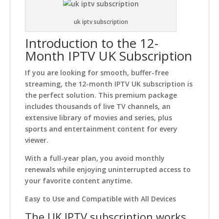
uk iptv subscription
Introduction to the 12-
Month IPTV UK Subscription
If you are looking for smooth, buffer-free
streaming, the 12-month IPTV UK subscription is
the perfect solution. This premium package
includes thousands of live TV channels, an
extensive library of movies and series, plus
sports and entertainment content for every
viewer.
With a full-year plan, you avoid monthly
renewals while enjoying uninterrupted access to
your favorite content anytime.
Easy to Use and Compatible with All Devices
The UK IPTV subscription works