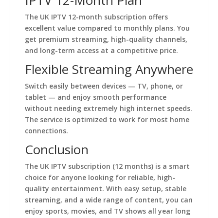
IPTV 12-Month Plan
The UK IPTV 12-month subscription offers
excellent value compared to monthly plans. You
get premium streaming, high-quality channels,
and long-term access at a competitive price.
Flexible Streaming Anywhere
Switch easily between devices — TV, phone, or
tablet — and enjoy smooth performance
without needing extremely high internet speeds.
The service is optimized to work for most home
connections.
Conclusion
The UK IPTV subscription (12 months) is a smart
choice for anyone looking for reliable, high-
quality entertainment. With easy setup, stable
streaming, and a wide range of content, you can
enjoy sports, movies, and TV shows all year long