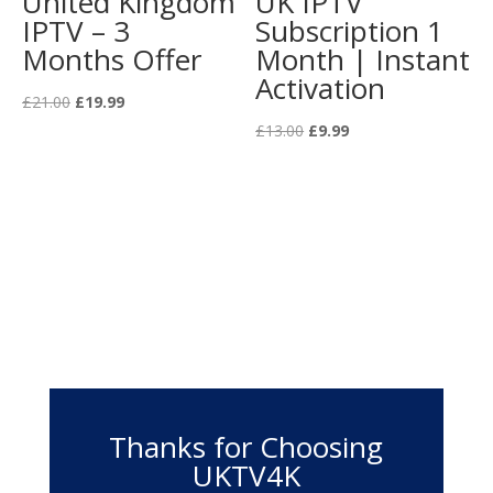
United Kingdom
UK IPTV
IPTV – 3
Subscription 1
Months Offer
Month | Instant
Activation
Original
Current
£
21.00
£
19.99
price
price
Original
Current
£
13.00
£
9.99
was:
is:
price
price
£21.00.
£19.99.
was:
is:
£13.00.
£9.99.
Thanks for Choosing
UKTV4K