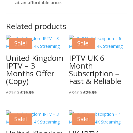
at an affordable price.
Related products
Sale!
Sale!
United Kingdom
IPTV UK 6
IPTV – 3
Month
Months Offer
Subscription –
(Copy)
Fast & Reliable
Original
Current
Original
Current
£
21.00
£
19.99
£
34.00
£
29.99
price
price
price
price
was:
is:
was:
is:
£21.00.
£19.99.
£34.00.
£29.99.
Sale!
Sale!