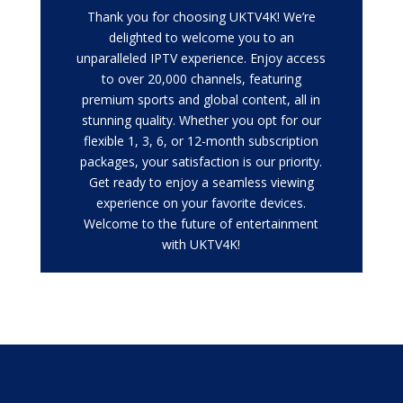
Thank you for choosing UKTV4K! We’re
delighted to welcome you to an
unparalleled IPTV experience. Enjoy access
to over 20,000 channels, featuring
premium sports and global content, all in
stunning quality. Whether you opt for our
flexible 1, 3, 6, or 12-month subscription
packages, your satisfaction is our priority.
Get ready to enjoy a seamless viewing
experience on your favorite devices.
Welcome to the future of entertainment
with UKTV4K!