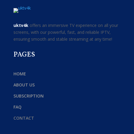
uktv4k
offers an immersive TV experience on all your
screens, with our powerful, fast, and reliable IPTV,
ensuring smooth and stable streaming at any time!
PAGES
HOME
ABOUT US
SUBSCRIPTION
FAQ
CONTACT