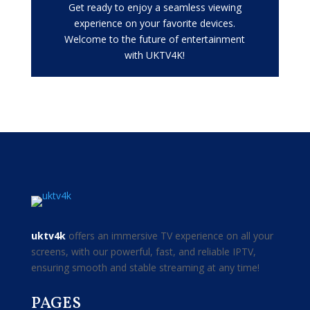
Get ready to enjoy a seamless viewing
experience on your favorite devices.
Welcome to the future of entertainment
with UKTV4K!
uktv4k
offers an immersive TV experience on all your
screens, with our powerful, fast, and reliable IPTV,
ensuring smooth and stable streaming at any time!
PAGES