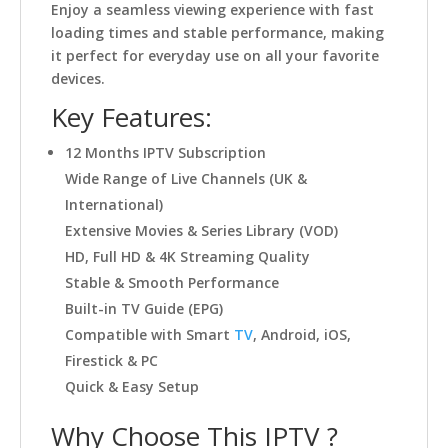
Enjoy a seamless viewing experience with fast
loading times and stable performance, making
it perfect for everyday use on all your favorite
devices.
Key Features:
12 Months IPTV Subscription
Wide Range of Live Channels (UK &
International)
Extensive Movies & Series Library (VOD)
HD, Full HD & 4K Streaming Quality
Stable & Smooth Performance
Built-in TV Guide (EPG)
Compatible with Smart
TV
, Android, iOS,
Firestick & PC
Quick & Easy Setup
Why Choose This IPTV ?