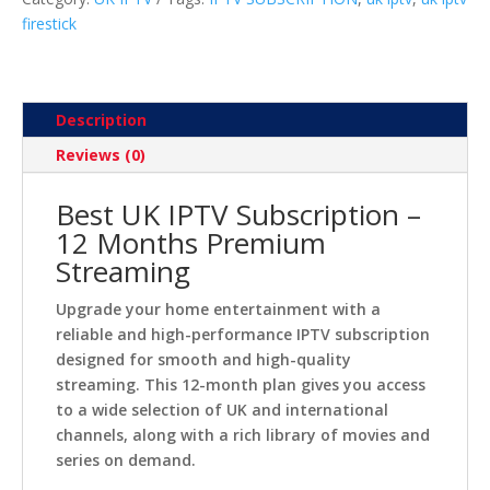
firestick
Description
Reviews (0)
Best UK IPTV Subscription –
12 Months Premium
Streaming
Upgrade your home entertainment with a
reliable and high-performance IPTV subscription
designed for smooth and high-quality
streaming. This 12-month plan gives you access
to a wide selection of UK and international
channels, along with a rich library of movies and
series on demand.