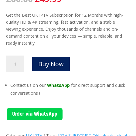
price
price
was:
is:
Get the Best UK IPTV Subscription for 12 Months with high-
£60.00.
£49.99.
quality HD & 4K streaming, fast activation, and a stable
viewing experience. Enjoy thousands of channels and on-
demand content on all your devices — simple, reliable, and
ready instantly.
UK
Buy Now
IPTV
Subscription
12
Contact us on our
WhatsApp
for direct support and quick
Month
conversations !
|
Premium
4K
Order via WhatsApp
IPTV
quantity
Category:
UK IPTV
Tags:
IPTV SUBSCRIPTION
,
uk iptv
,
uk iptv