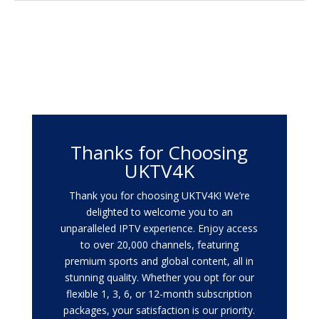
Thanks for Choosing
UKTV4K
Thank you for choosing UKTV4K! We’re
delighted to welcome you to an
unparalleled IPTV experience. Enjoy access
to over 20,000 channels, featuring
premium sports and global content, all in
stunning quality. Whether you opt for our
flexible 1, 3, 6, or 12-month subscription
packages, your satisfaction is our priority.