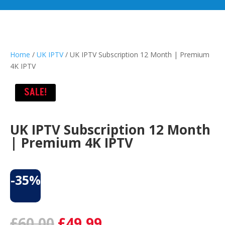
Home
/
UK IPTV
/ UK IPTV Subscription 12 Month | Premium
4K IPTV
SALE!
UK IPTV Subscription 12 Month
| Premium 4K IPTV
-35%
Original
Current
£
60.00
£
49.99