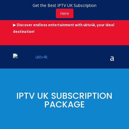
Get the Best IPTV UK Subscription
Here
▶ Discover endless entertainment with uktv4k, your ideal
destination!
IPTV UK SUBSCRIPTION
PACKAGE