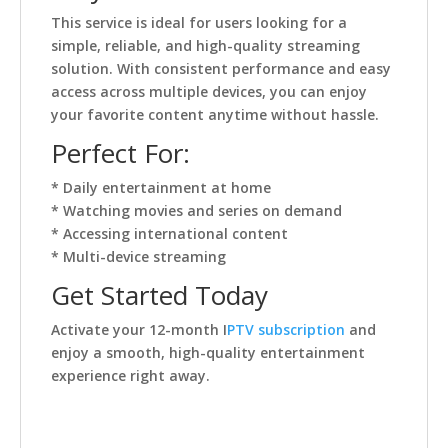
This service is ideal for users looking for a
simple, reliable, and high-quality streaming
solution. With consistent performance and easy
access across multiple devices, you can enjoy
your favorite content anytime without hassle.
Perfect For:
* Daily entertainment at home
* Watching movies and series on demand
* Accessing international content
* Multi-device streaming
Get Started Today
Activate your 12-month I
PTV subscription
and
enjoy a smooth, high-quality entertainment
experience right away.