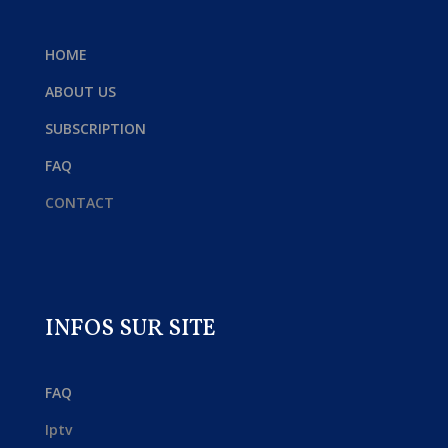
HOME
ABOUT US
SUBSCRIPTION
FAQ
CONTACT
INFOS SUR SITE
FAQ
Iptv