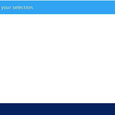
your selection.