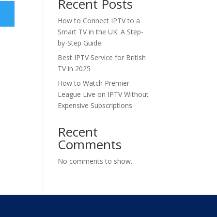
Recent Posts
How to Connect IPTV to a
Smart TV in the UK: A Step-
by-Step Guide
Best IPTV Service for British
TV in 2025
How to Watch Premier
League Live on IPTV Without
Expensive Subscriptions
Recent
Comments
No comments to show.