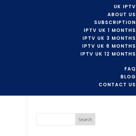
UK IPTV
ABOUT US
SUBSCRIPTION
IPTV UK 1 MONTHS
IPTV UK 3 MONTHS
IPTV UK 6 MONTHS
IPTV UK 12 MONTHS
FAQ
BLOG
CONTACT US
Search