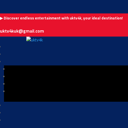
▶ Discover endless entertainment with uktv4k, your ideal destination!
uktv4kuk@gmail.com