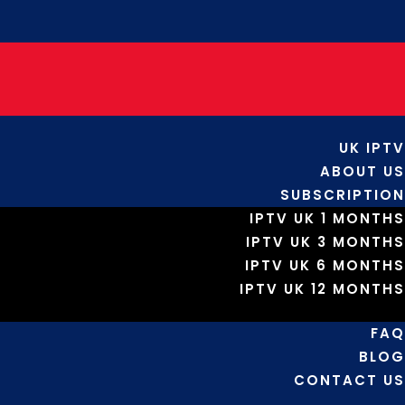
UK IPTV
ABOUT US
SUBSCRIPTION
IPTV UK 1 MONTHS
IPTV UK 3 MONTHS
IPTV UK 6 MONTHS
IPTV UK 12 MONTHS
FAQ
BLOG
CONTACT US