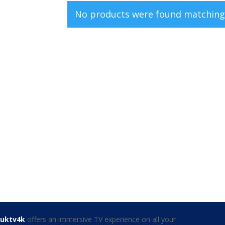
No products were found matching 
uktv4k
offers an immersive TV experience on all your