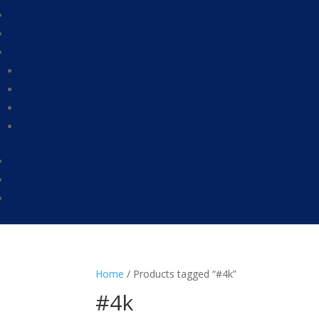
Home
/ Products tagged “#4k”
#4k