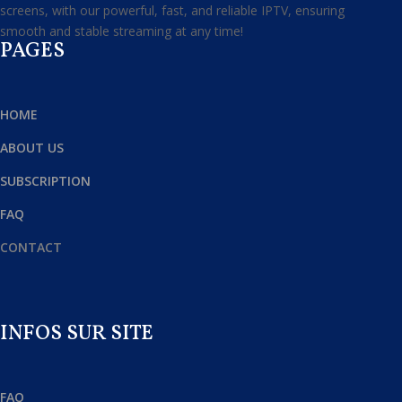
screens, with our powerful, fast, and reliable IPTV, ensuring
smooth and stable streaming at any time!
PAGES
HOME
ABOUT US
SUBSCRIPTION
FAQ
CONTACT
INFOS SUR SITE
FAQ