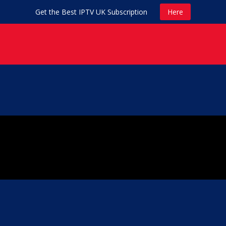
Get the Best IPTV UK Subscription
Here